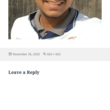
Posted
Full
November 26, 2020
663 × 663
on
size
Leave a Reply