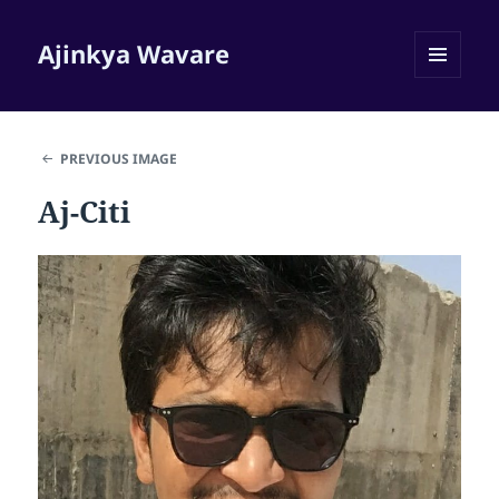
Ajinkya Wavare
MENU
AND
WIDGETS
PREVIOUS IMAGE
Aj-Citi