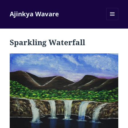
Ajinkya Wavare
MENU
AND
WIDGETS
Sparkling Waterfall