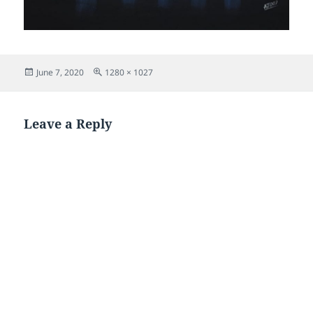
Posted
Full
June 7, 2020
1280 × 1027
on
size
Leave a Reply