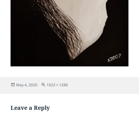
Posted
Full
May 4, 2020
1023 × 1280
on
size
Leave a Reply