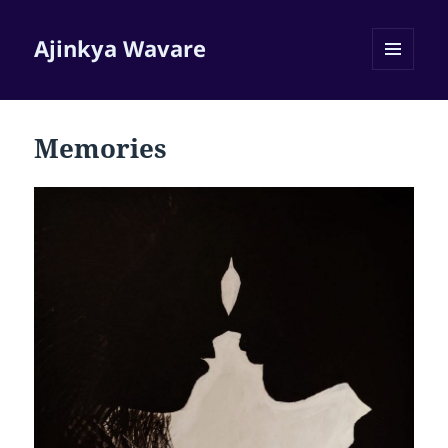
Ajinkya Wavare
MENU
AND
WIDGETS
Memories